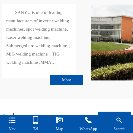
SANYU is one of leading
manufacturers of inverter welding
machines, spot welding machine,
Laser welding machine,
Submerged arc welding machine，
MIG welding machine，TIG
welding machine ,MMA
welder,inverter plasma cutter in
Shanghai, China.
More
SANYU has more than 20
years of welding equipment
manufacturing history, and its
products have CE, SGS, CCC,
Products
More





ISO9001-2015 and other quality
certification certificates.Sanyu
Nav
Tel
Map
WhatsApp
Search