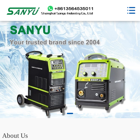
About Us